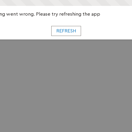
g went wrong. Please try refreshing the app
REFRESH